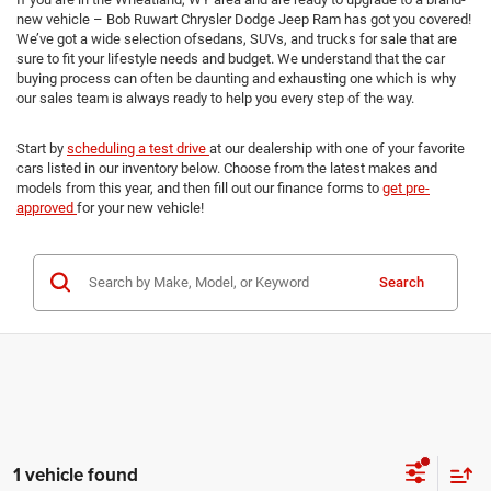
new vehicle – Bob Ruwart Chrysler Dodge Jeep Ram has got you covered!
We’ve got a wide selection ofsedans, SUVs, and trucks for sale that are
sure to fit your lifestyle needs and budget. We understand that the car
buying process can often be daunting and exhausting one which is why
our sales team is always ready to help you every step of the way.
Start by
scheduling a test drive
at our dealership with one of your favorite
cars listed in our inventory below. Choose from the latest makes and
models from this year, and then fill out our finance forms to
get pre-
approved
for your new vehicle!
Search
1 vehicle found