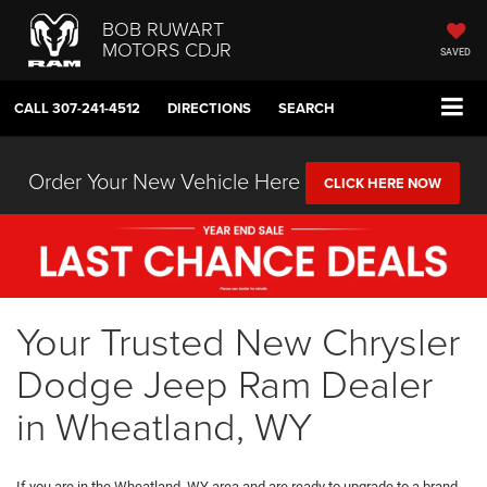
BOB RUWART
MOTORS CDJR
SAVED
CALL
307-241-4512
DIRECTIONS
SEARCH
Order Your New Vehicle Here
CLICK HERE NOW
Your Trusted New Chrysler
Dodge Jeep Ram Dealer
in Wheatland, WY
If you are in the Wheatland, WY area and are ready to upgrade to a brand-