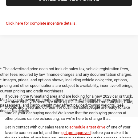
Click here for complete incentive details.
* The advertised price does not include sales tax, vehicle registration fees,
other fees required by law, finance charges and any documentation charges.
* Images, prices, and options shown, including vehicle color, trim, options,
pricing and other specifications are subject to availability, incentive offerings,
<
current pricing and credit worthiness.
If you're in the Wheatland area and are looking for a new 2023 car or truck,
Max payload/towing estimate ratings shown. Additional options, equipment,
we have what you need! We have all the latest models from Chrysler, RAM,
passengers, and cargo weight may affect payload/towing weights. See
Dodge, and Jeep and our team of qualified salespeople are ready to take
dealer for details.
care of your car buying needs! We know that the car buying process at
other places can be exhausting, so we're here to change that.
Get in contact with our sales team to
schedule a test drive
of one of your
favorite cars on our lot, and then
get pre-approved
before you make it to