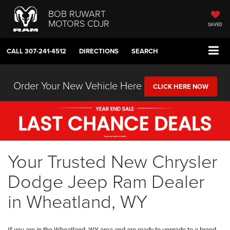
BOB RUWART
MOTORS CDJR
SAVED
CALL
307-241-4512
DIRECTIONS
SEARCH
Order Your New Vehicle Here
CLICK HERE NOW
Your Trusted New Chrysler
Dodge Jeep Ram Dealer
in Wheatland, WY
If you are in the Wheatland, WY area and are ready to upgrade to a brand-