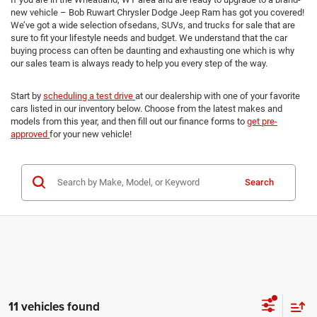
new vehicle – Bob Ruwart Chrysler Dodge Jeep Ram has got you covered!
We’ve got a wide selection ofsedans, SUVs, and trucks for sale that are
sure to fit your lifestyle needs and budget. We understand that the car
buying process can often be daunting and exhausting one which is why
our sales team is always ready to help you every step of the way.
Start by
scheduling a test drive
at our dealership with one of your favorite
cars listed in our inventory below. Choose from the latest makes and
models from this year, and then fill out our finance forms to
get pre-
approved
for your new vehicle!
Search
11 vehicles found