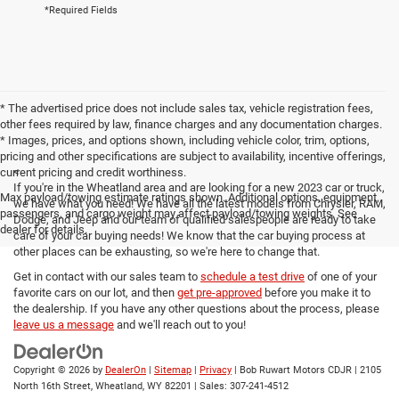
*Required Fields
* The advertised price does not include sales tax, vehicle registration fees,
other fees required by law, finance charges and any documentation charges.
* Images, prices, and options shown, including vehicle color, trim, options,
pricing and other specifications are subject to availability, incentive offerings,
<
current pricing and credit worthiness.
If you're in the Wheatland area and are looking for a new 2023 car or truck,
Max payload/towing estimate ratings shown. Additional options, equipment,
we have what you need! We have all the latest models from Chrysler, RAM,
passengers, and cargo weight may affect payload/towing weights. See
Dodge, and Jeep and our team of qualified salespeople are ready to take
dealer for details.
care of your car buying needs! We know that the car buying process at
other places can be exhausting, so we're here to change that.
Get in contact with our sales team to
schedule a test drive
of one of your
favorite cars on our lot, and then
get pre-approved
before you make it to
the dealership. If you have any other questions about the process, please
leave us a message
and we'll reach out to you!
Copyright © 2026
by
DealerOn
|
Sitemap
|
Privacy
| Bob Ruwart Motors CDJR
|
2105
North 16th Street,
Wheatland,
WY
82201
| Sales:
307-241-4512