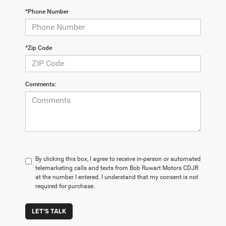
*Phone Number
*Zip Code
Comments:
By clicking this box, I agree to receive in-person or automated
telemarketing calls and texts from Bob Ruwart Motors CDJR
at the number I entered. I understand that my consent is not
required for purchase.
LET'S TALK