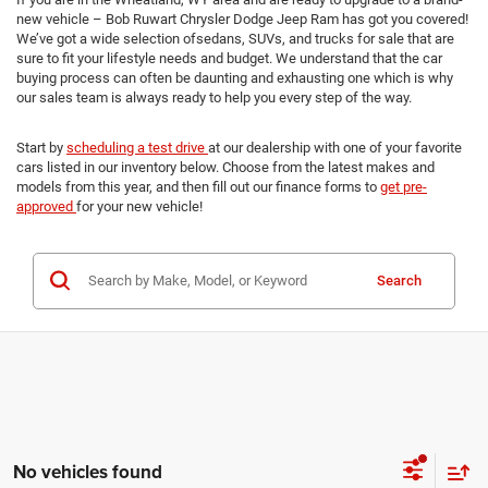
new vehicle – Bob Ruwart Chrysler Dodge Jeep Ram has got you covered!
We’ve got a wide selection ofsedans, SUVs, and trucks for sale that are
sure to fit your lifestyle needs and budget. We understand that the car
buying process can often be daunting and exhausting one which is why
our sales team is always ready to help you every step of the way.
Start by
scheduling a test drive
at our dealership with one of your favorite
cars listed in our inventory below. Choose from the latest makes and
models from this year, and then fill out our finance forms to
get pre-
approved
for your new vehicle!
Search
No vehicles found