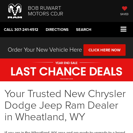
BOB RUWART
MOTORS CDJR
SAVED
CALL
307-241-4512
DIRECTIONS
SEARCH
Order Your New Vehicle Here
CLICK HERE NOW
Your Trusted New Chrysler
Dodge Jeep Ram Dealer
in Wheatland, WY
If you are in the Wheatland, WY area and are ready to upgrade to a brand-