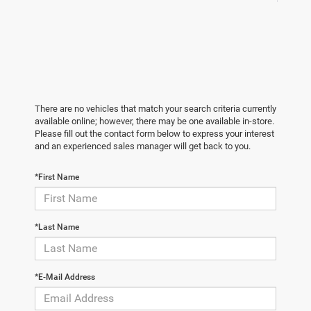
There are no vehicles that match your search criteria currently
available online; however, there may be one available in-store.
Please fill out the contact form below to express your interest
and an experienced sales manager will get back to you.
*First Name
*Last Name
*E-Mail Address