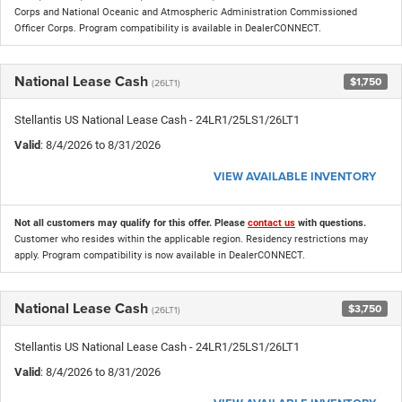
Corps and National Oceanic and Atmospheric Administration Commissioned
Officer Corps. Program compatibility is available in DealerCONNECT.
National Lease Cash
$1,750
(26LT1)
Stellantis US National Lease Cash - 24LR1/25LS1/26LT1
Valid
: 8/4/2026 to 8/31/2026
VIEW AVAILABLE INVENTORY
Not all customers may qualify for this offer. Please
contact us
with questions.
Customer who resides within the applicable region. Residency restrictions may
apply. Program compatibility is now available in DealerCONNECT.
National Lease Cash
$3,750
(26LT1)
Stellantis US National Lease Cash - 24LR1/25LS1/26LT1
Valid
: 8/4/2026 to 8/31/2026