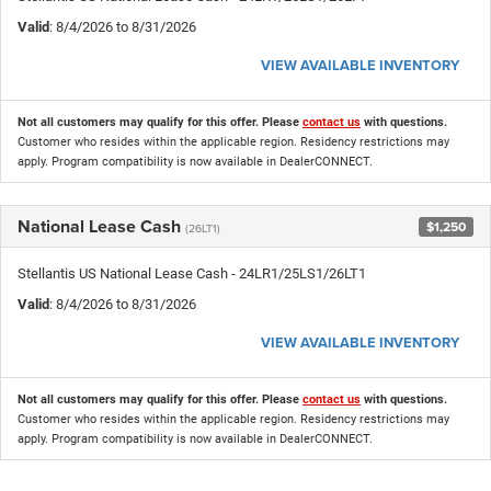
Valid
: 8/4/2026 to 8/31/2026
VIEW AVAILABLE INVENTORY
Not all customers may qualify for this offer. Please
contact us
with questions.
Customer who resides within the applicable region. Residency restrictions may
apply. Program compatibility is now available in DealerCONNECT.
National Lease Cash
$1,250
(26LT1)
Stellantis US National Lease Cash - 24LR1/25LS1/26LT1
Valid
: 8/4/2026 to 8/31/2026
VIEW AVAILABLE INVENTORY
Not all customers may qualify for this offer. Please
contact us
with questions.
Customer who resides within the applicable region. Residency restrictions may
apply. Program compatibility is now available in DealerCONNECT.