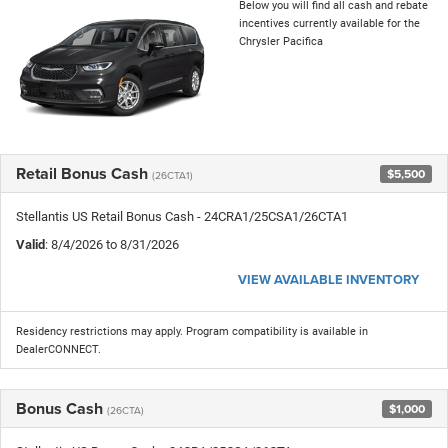
Below you will find all cash and rebate
incentives currently available for the
Chrysler Pacifica
Retail Bonus Cash
$5,500
(26CTA1)
Stellantis US Retail Bonus Cash - 24CRA1/25CSA1/26CTA1
Valid
: 8/4/2026 to 8/31/2026
VIEW AVAILABLE INVENTORY
Residency restrictions may apply. Program compatibility is available in
DealerCONNECT.
Bonus Cash
$1,000
(26CTA)