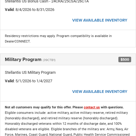
Stellantis US Bonus Cash - 24CRA/25CSA/26CTA
Valid
: 8/4/2026 to 8/31/2026
VIEW AVAILABLE INVENTORY
Residency restrictions may apply. Program compatibility is available in
DealerCONNECT.
Military Program
$500
(39CTB1)
Stellantis US Military Program
Valid
: 5/1/2026 to 1/4/2027
VIEW AVAILABLE INVENTORY
Not all customers may qualify for this offer. Please
contact us
with questions.
Eligible consumers include: active military, active military reserve, retired military
(honorably discharged), and retired military reserve (honorably discharged).
Honorably discharged veterans within 12 months of discharge date, and 100%
disabled veterans are eligible. Eligible branches of the military are: Army, Navy, Air
Force, Marines, Coast Guard, National Guard, Public Health Service Commissioned