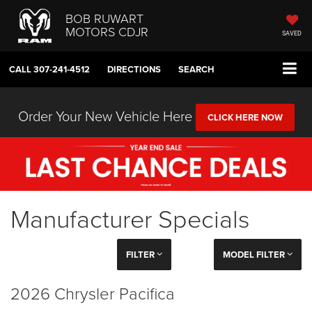
BOB RUWART
MOTORS CDJR
SAVED
CALL
307-241-4512
DIRECTIONS
SEARCH
Order Your New Vehicle Here
CLICK HERE NOW
Manufacturer Specials
FILTER
MODEL FILTER
2026 Chrysler Pacifica