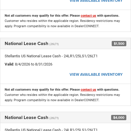
VIEW AVAILABLE INVENTORY
Not all customers may qualify for this offer. Please
contact us
with questions.
Customer who resides within the applicable region. Residency restrictions may
apply. Program compatibility is now available in DealerCONNECT.
National Lease Cash
$1,500
(26LT1)
Stellantis US National Lease Cash - 24LR1/25LS1/26LT1
Valid
: 8/4/2026 to 8/31/2026
VIEW AVAILABLE INVENTORY
Not all customers may qualify for this offer. Please
contact us
with questions.
Customer who resides within the applicable region. Residency restrictions may
apply. Program compatibility is now available in DealerCONNECT.
National Lease Cash
$4,000
(26LT1)
Stellantis US National Lease Cash - 24LR1/25LS1/26LT1