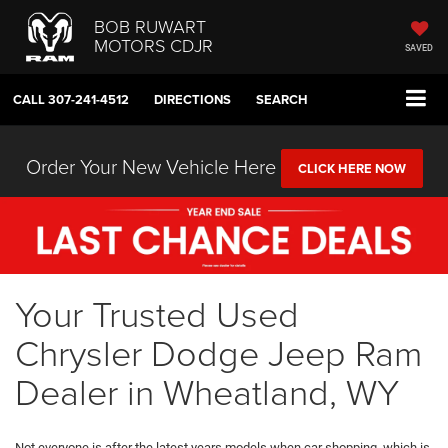
BOB RUWART
MOTORS CDJR
SAVED
CALL
307-241-4512
DIRECTIONS
SEARCH
Order Your New Vehicle Here
CLICK HERE NOW
Your Trusted Used
Chrysler Dodge Jeep Ram
Dealer in Wheatland, WY
Not everyone is after the latest years models when car shopping, which is