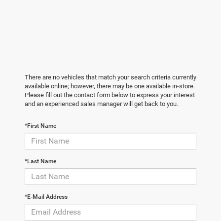
There are no vehicles that match your search criteria currently
available online; however, there may be one available in-store.
Please fill out the contact form below to express your interest
and an experienced sales manager will get back to you.
*First Name
*Last Name
*E-Mail Address