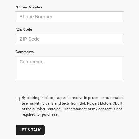
*Phone Number
*Zip Code
Comments:
By clicking this box, I agree to receive in-person or automated
telemarketing calls and texts from Bob Ruwart Motors CDJR
at the number I entered. I understand that my consent is not
required for purchase.
LET'S TALK