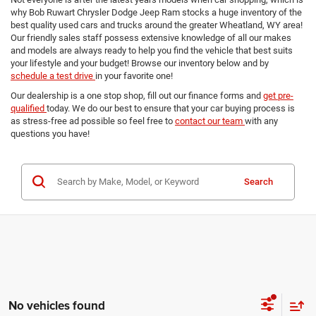
why Bob Ruwart Chrysler Dodge Jeep Ram stocks a huge inventory of the
best quality used cars and trucks around the greater Wheatland, WY area!
Our friendly sales staff possess extensive knowledge of all our makes
and models are always ready to help you find the vehicle that best suits
your lifestyle and your budget! Browse our inventory below and by
schedule a test drive
in your favorite one!
Our dealership is a one stop shop, fill out our finance forms and
get pre-
qualified
today. We do our best to ensure that your car buying process is
as stress-free ad possible so feel free to
contact our team
with any
questions you have!
Search
No vehicles found