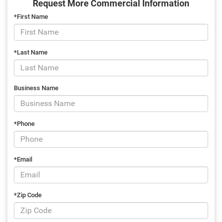
Request More Commercial Information
*First Name
*Last Name
Business Name
*Phone
*Email
*Zip Code