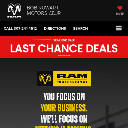
BOB RUWART
MOTORS CDJR
SAVED
CALL
307-241-4512
DIRECTIONS
SEARCH
YOU FOCUS ON
YOUR BUSINESS.
WE’LL FOCUS ON