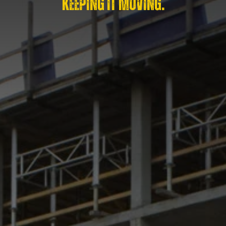
KEEPING IT MOVING.