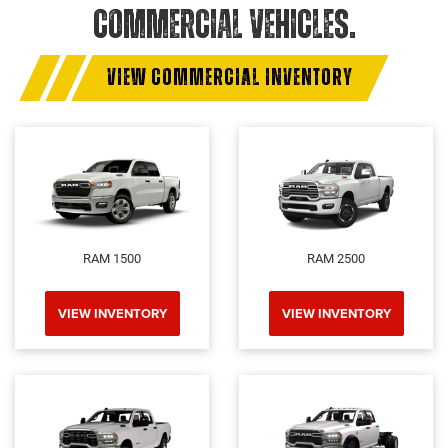
COMMERCIAL VEHICLES.
VIEW COMMERCIAL INVENTORY
RAM 1500
RAM 2500
VIEW INVENTORY
VIEW INVENTORY