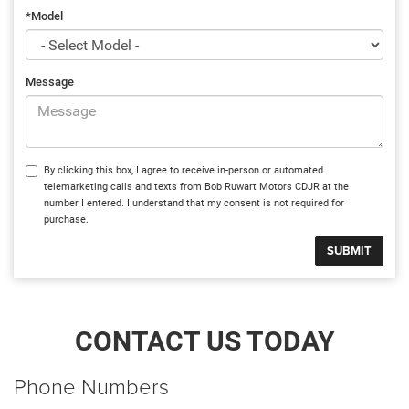
*Model
Message
By clicking this box, I agree to receive in-person or automated
telemarketing calls and texts from Bob Ruwart Motors CDJR at the
number I entered. I understand that my consent is not required for
purchase.
CONTACT US TODAY
Phone Numbers