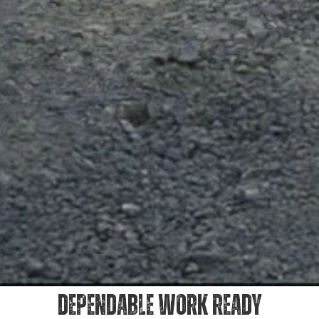
DEPENDABLE WORK READY