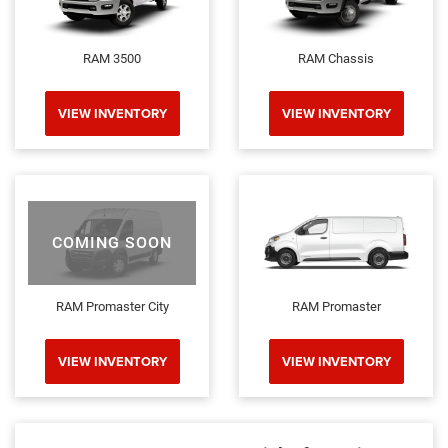
RAM 3500
RAM Chassis
VIEW INVENTORY
VIEW INVENTORY
COMING SOON
RAM Promaster City
RAM Promaster
VIEW INVENTORY
VIEW INVENTORY