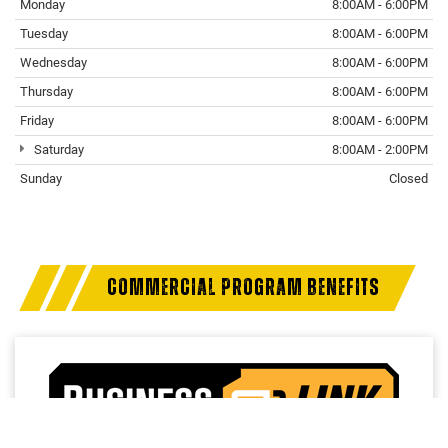
Monday
8:00AM - 6:00PM
Tuesday
8:00AM - 6:00PM
Wednesday
8:00AM - 6:00PM
Thursday
8:00AM - 6:00PM
Friday
8:00AM - 6:00PM
Saturday
8:00AM - 2:00PM
Sunday
Closed
COMMERCIAL PROGRAM BENEFITS