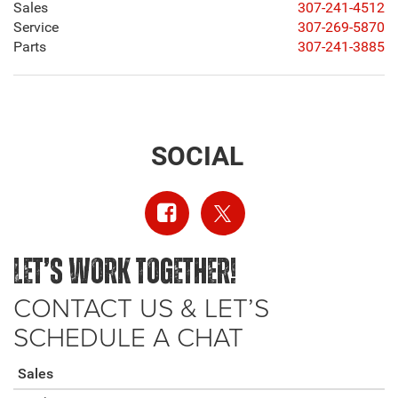
Sales
307-241-4512
Service
307-269-5870
Parts
307-241-3885
SOCIAL
LET’S WORK TOGETHER!
CONTACT US & LET’S
SCHEDULE A CHAT
Sales