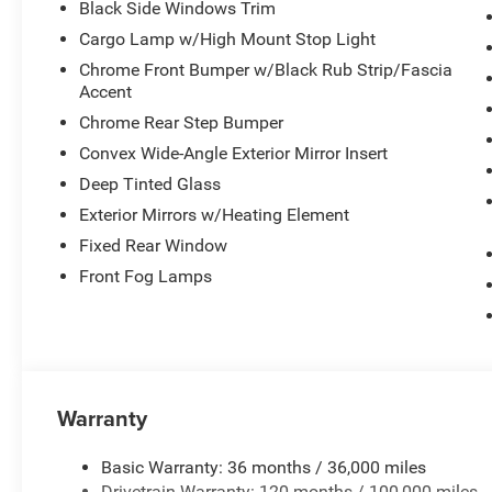
Black Side Windows Trim
Cargo Lamp w/High Mount Stop Light
Chrome Front Bumper w/Black Rub Strip/Fascia
Accent
Chrome Rear Step Bumper
Convex Wide-Angle Exterior Mirror Insert
Deep Tinted Glass
Exterior Mirrors w/Heating Element
Fixed Rear Window
Front Fog Lamps
Warranty
Basic Warranty: 36 months / 36,000 miles
Drivetrain Warranty: 120 months / 100,000 miles