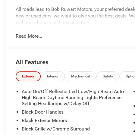
All roads lead to Bob Ruwart Motors, your preferred deal
new or used cars, we want to give you the best deals. We
with us is hassle and pressure free.
Read More...
All Features
Exterior
Interior
Mechanical
Safety
Optio
Auto On/Off Reflector Led Low/High Beam Auto
High-Beam Daytime Running Lights Preference
Setting Headlamps w/Delay-Off
Black Door Handles
Black Exterior Mirrors
Black Grille w/Chrome Surround