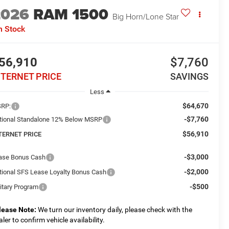
2026
RAM 1500
Big Horn/Lone Star
n Stock
56,910
$7,760
NTERNET PRICE
SAVINGS
Less
$64,670
RP:
-$7,760
tional Standalone 12% Below MSRP
$56,910
TERNET PRICE
-$3,000
ase Bonus Cash
-$2,000
tional SFS Lease Loyalty Bonus Cash
-$500
litary Program
lease Note:
We turn our inventory daily, please check with the
aler to confirm vehicle availability.