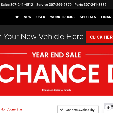
Sales
307-241-4512
Service
307-269-5870
Parts
307-241-3885
NEW
USED
WORK TRUCKS
SPECIALS
FINAN
 Your New Vehicle Here
CLICK HE
R
 Horn/Lone Star
Confirm Availability