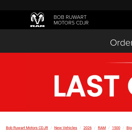
BOB RUWART
MOTORS CDJR
Order
Bob Ruwart Motors CDJR
New Vehicles
2026
RAM
1500
Big