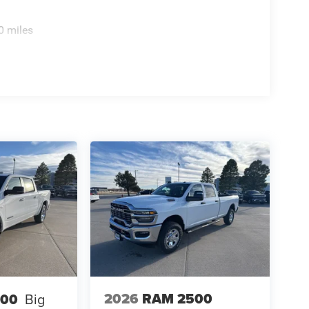
0 miles
2026
RAM 2500
500
Big