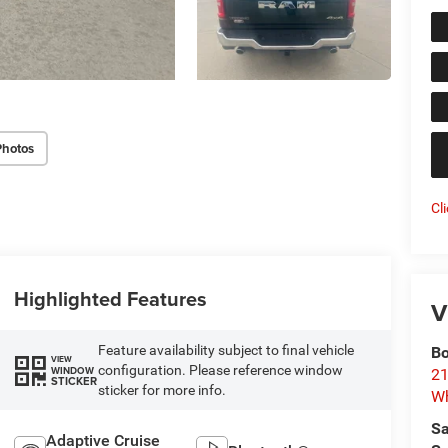
Photos
Cl
Highlighted Features
V
Feature availability subject to final vehicle
Bo
VIEW
configuration. Please reference window
WINDOW
21
STICKER
sticker for more info.
Wh
Sa
Adaptive Cruise