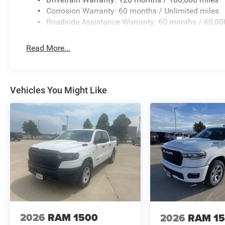
Corrosion Warranty: 60 months / Unlimited miles
Roadside Assistance Warranty: 60 months / 60,00
Read More...
Vehicles You Might Like
2026
RAM 1500
2026
RAM 1