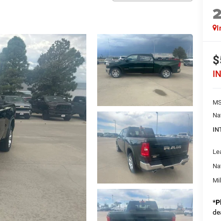
I
$
I
MS
Na
IN
Le
Na
Mi
*
P
de