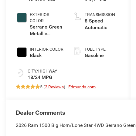
EXTERIOR
TRANSMISSION
8-Speed
COLOR
Serrano-Green
Automatic
Metallic
Exterior Paint
INTERIOR COLOR
FUEL TYPE
Black
Gasoline
CITY/HIGHWAY
18/24 MPG
5 (
2 Reviews
) -
Edmunds.com
Dealer Comments
2026 Ram 1500 Big Horn/Lone Star 4WD Serrano Green M