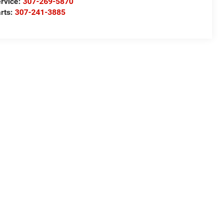
rvice:
307-269-5870
rts:
307-241-3885