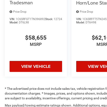
Tradesman
Horn/Lone Sta
Price Drop
Price Drop
VIN:
1C6SRFGT1TN396892
Stock:
12724
VIN:
1C6SRFFT5TN245
Model:
DT6L98
Model:
DT6H98
$58,655
$62,
MSRP
MSR
VIEW VEHICLE
VIEW VE
* The advertised price does not include sales tax, vehicle registration
documentation charges. * Images, prices, and options shown, including 
are subject to availability, incentive offerings, current pricing and cre
Max payload/towing estimate ratings shown. Additional options, equ