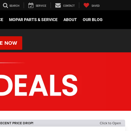
SEARCH
SERVICE
CONTACT
SAVED
CE
MOPAR PARTS & SERVICE
ABOUT
OUR BLOG
RE NOW
ECENT PRICE DROP!
Click to Open