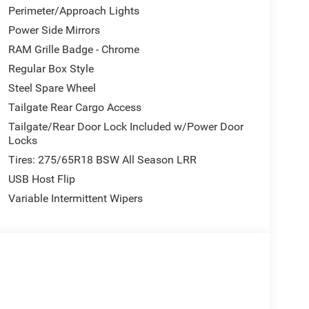
Perimeter/Approach Lights
Power Side Mirrors
RAM Grille Badge - Chrome
Regular Box Style
Steel Spare Wheel
Tailgate Rear Cargo Access
Tailgate/Rear Door Lock Included w/Power Door
Locks
Tires: 275/65R18 BSW All Season LRR
USB Host Flip
Variable Intermittent Wipers