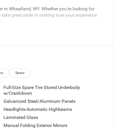
er in Wheatland, WY. Whether you're looking for
 take great pride in making sure your experience
ns
Specs
Full-Size Spare Tire Stored Underbody
w/Crankdown
Galvanized Steel/Aluminum Panels
Headlights-Automatic Highbeams
Laminated Glass
Manual Folding Exterior Mirrors