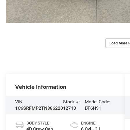
Load More 
Vehicle Information
VIN:
Stock #:
Model Code:
1C6SRFMP2TN386220
12710
DT6H91
BODY STYLE
ENGINE
4D Crew Cab
6 Cyl - 3 L