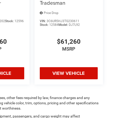
Tradesman
r
Price Drop
202
Stock:
12596
VIN:
3C6UR5HJ3TG230611
Stock:
12584
Model:
DJ7L92
160
$61,260
P
MSRP
HICLE
VIEW VEHICLE
 fees, other fees required by law, finance charges and any
vehicle color, trim, options, pricing and other specifications
dit worthiness.
ipment, passengers, and cargo weight may affect