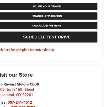
VALUE YOUR TRADE
FINANCE APPLICATION
CALCULATE PAYMENT
SCHEDULE TEST DRIVE
ick here for complete incentive details.
isit our Store
b Ruwart Motors CDJR
05 North 16th Street
eatland
,
WY
82201
les:
307-241-4512