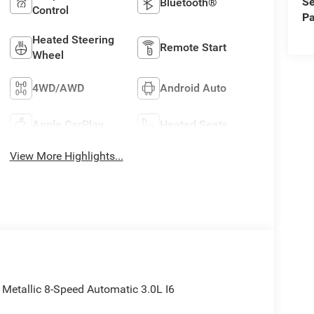
Se
Bluetooth®
Control
Pa
Heated Steering
Remote Start
Wheel
4WD/AWD
Android Auto
Apple CarPlay
Heated Seats
View More Highlights...
etallic 8-Speed Automatic 3.0L I6