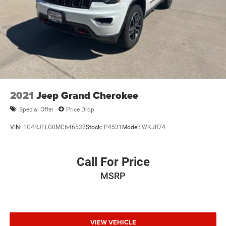
2021
Jeep Grand Cherokee
Special Offer
Price Drop
VIN:
1C4RJFLG0MC646532
Stock:
P4531
Model:
WKJR74
Call For Price
MSRP
VIEW VEHICLE