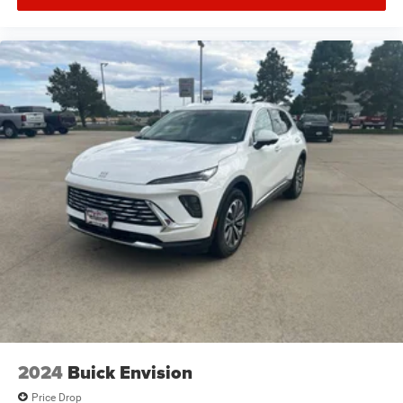
2024
Buick Envision
Price Drop