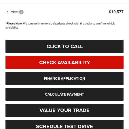
$19,577
Is Price:
*
Please Note:
We turn our inventory daily, please check with the dealer to confirm vehicle
availability.
CLICK TO CALL
CHECK AVAILABILITY
FINANCE APPLICATION
CALCULATE PAYMENT
VALUE YOUR TRADE
SCHEDULE TEST DRIVE