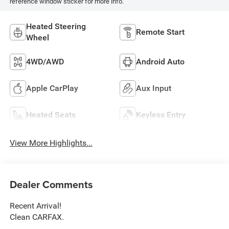
reference window sticker for more info.
Heated Steering
Remote Start
Wheel
4WD/AWD
Android Auto
Apple CarPlay
Aux Input
Heated Seats
Keyless Entry
View More Highlights...
Dealer Comments
Recent Arrival!
Clean CARFAX.