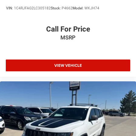
VIN:
1C4RJFAG2LC305182
Stock:
P4662
Model:
WKJH74
Call For Price
MSRP
VIEW VEHICLE