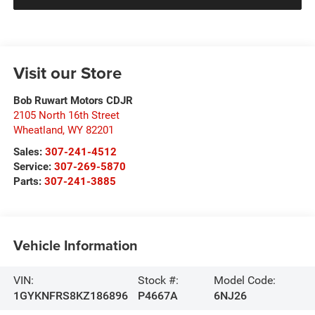
Visit our Store
Bob Ruwart Motors CDJR
2105 North 16th Street
Wheatland
,
WY
82201
Sales:
307-241-4512
Service:
307-269-5870
Parts:
307-241-3885
Vehicle Information
VIN:
Stock #:
Model Code:
1GYKNFRS8KZ186896
P4667A
6NJ26