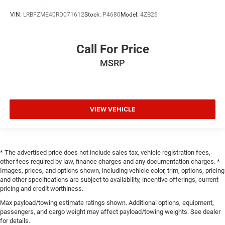
VIN:
LRBFZME40RD071612
Stock:
P4680
Model:
4ZB26
Call For Price
MSRP
VIEW VEHICLE
* The advertised price does not include sales tax, vehicle registration fees,
other fees required by law, finance charges and any documentation charges. *
Images, prices, and options shown, including vehicle color, trim, options, pricing
and other specifications are subject to availability, incentive offerings, current
pricing and credit worthiness.
Max payload/towing estimate ratings shown. Additional options, equipment,
passengers, and cargo weight may affect payload/towing weights. See dealer
for details.