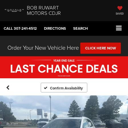
BOB RUWART
MOTORS CDJR
SAVED
CALL
307-241-4512
DIRECTIONS
SEARCH
Order Your New Vehicle Here
CLICK HERE NOW
Confirm Availability