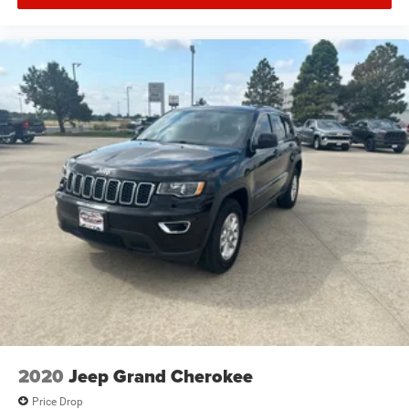
2020
Jeep Grand Cherokee
Price Drop