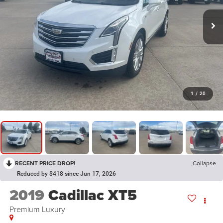
1
/
20
RECENT PRICE DROP!
Collapse
Reduced by $418 since Jun 17, 2026
2019
Cadillac XT5
Premium Luxury