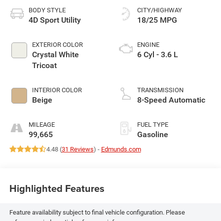
BODY STYLE
CITY/HIGHWAY
4D Sport Utility
18/25 MPG
EXTERIOR COLOR
ENGINE
Crystal White
6 Cyl - 3.6 L
Tricoat
INTERIOR COLOR
TRANSMISSION
Beige
8-Speed Automatic
MILEAGE
FUEL TYPE
99,665
Gasoline
4.48 (
31 Reviews
) -
Edmunds.com
Highlighted Features
Feature availability subject to final vehicle configuration. Please