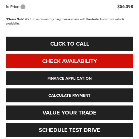
$56,398
Is Price:
*
Please Note:
We turn our inventory daily, please check with the dealer to confirm vehicle
availability.
CLICK TO CALL
CHECK AVAILABILITY
FINANCE APPLICATION
CALCULATE PAYMENT
VALUE YOUR TRADE
SCHEDULE TEST DRIVE