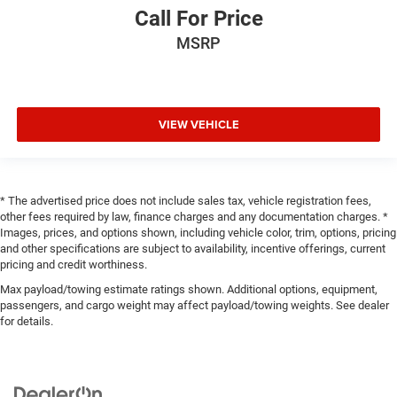
Call For Price
MSRP
VIEW VEHICLE
* The advertised price does not include sales tax, vehicle registration fees,
other fees required by law, finance charges and any documentation charges. *
Images, prices, and options shown, including vehicle color, trim, options, pricing
and other specifications are subject to availability, incentive offerings, current
pricing and credit worthiness.
Max payload/towing estimate ratings shown. Additional options, equipment,
passengers, and cargo weight may affect payload/towing weights. See dealer
for details.