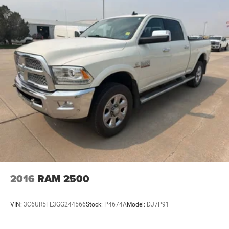
2016
RAM 2500
VIN:
3C6UR5FL3GG244566
Stock:
P4674A
Model:
DJ7P91