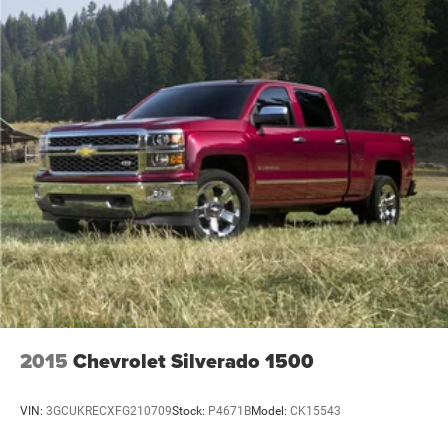
2015
Chevrolet Silverado 1500
VIN:
3GCUKRECXFG210709
Stock:
P4671B
Model:
CK15543