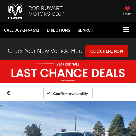
BOB RUWART
MOTORS CDJR
SAVED
CALL
307-241-4512
DIRECTIONS
SEARCH
Order Your New Vehicle Here
CLICK HERE NOW
Confirm Availability