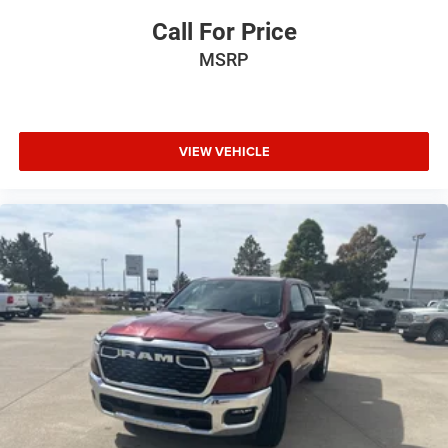
Call For Price
MSRP
VIEW VEHICLE