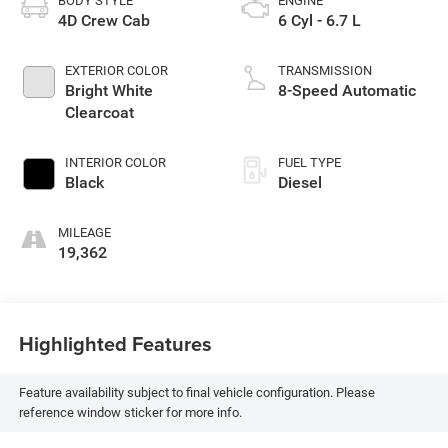
BODY STYLE
ENGINE
4D Crew Cab
6 Cyl - 6.7 L
EXTERIOR COLOR
TRANSMISSION
Bright White
8-Speed Automatic
Clearcoat
INTERIOR COLOR
FUEL TYPE
Black
Diesel
MILEAGE
19,362
Highlighted Features
Feature availability subject to final vehicle configuration. Please
reference window sticker for more info.