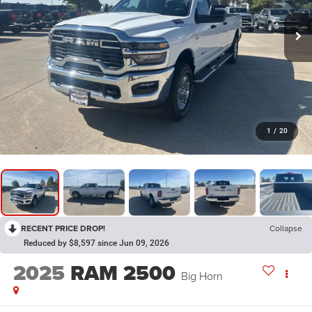
1
/
20
RECENT PRICE DROP!
Collapse
Reduced by $8,597 since Jun 09, 2026
2025
RAM 2500
Big Horn