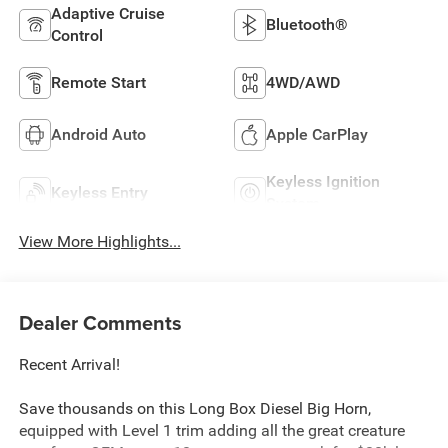
Adaptive Cruise
Bluetooth®
Control
Remote Start
4WD/AWD
Android Auto
Apple CarPlay
Keyless Ignition
Keyless Entry
System
View More Highlights...
Dealer Comments
Recent Arrival!
Save thousands on this Long Box Diesel Big Horn,
equipped with Level 1 trim adding all the great creature