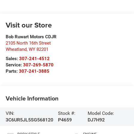
Visit our Store
Bob Ruwart Motors CDJR
2105 North 16th Street
Wheatland
,
WY
82201
Sales:
307-241-4512
Service:
307-269-5870
Parts:
307-241-3885
Vehicle Information
VIN:
Stock #:
Model Code:
3C6UR5JL5SG568120
P4659
DJ7H92