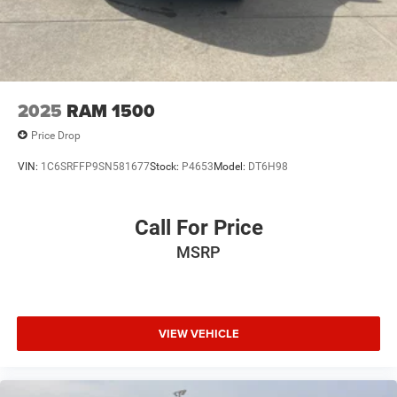
2025
RAM 1500
Price Drop
VIN:
1C6SRFFP9SN581677
Stock:
P4653
Model:
DT6H98
Call For Price
MSRP
VIEW VEHICLE