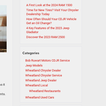
A First Look at the 2024 RAM 1500
Time for New Tires? Visit Your Chrysler
Dealership Today
How Often Should Your CDJR Vehicle
Get an Oil Change?
4 Key Features of the 2023 Jeep
Gladiator
Discover the 2023 RAM 2500
Categories
Bob Ruwart Motors CDJR Service
Jeep Models
Wheatland Chrysler Dealer
Wheatland Chrysler Service
Wheatland Jeep Dealer
s it
Wheatland Local
Wheatland Restaurants
nts.
Wheatland Used Cars