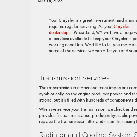
Mar 16, 2023
Your Chrysler is a great investment, and mainta
requires regular servicing. As your
Chrysler
dealership
in Wheatland, WY, we have a huge va
of services available to keep your Chrysler in p
working condition. We’d like to tell you more a
some of the services we can offer you and your
Transmission Services
The transmission is the second most important com
symbiotically, as the engine produces power, and th
strong, but it’s filled with hundreds of components t
When we service your transmission, we check and repla
provides friction resistance, produces hydraulic pow
replace the transmission filter and clean the casin
Radiator and Cooling System 