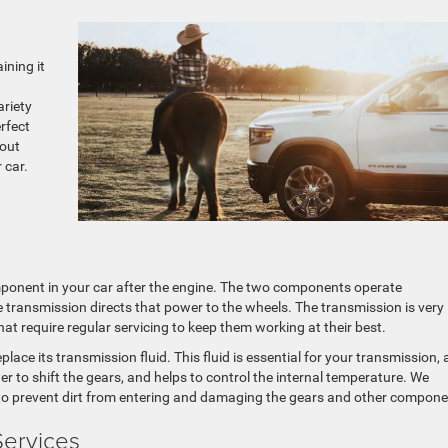
ining it
riety
erfect
bout
 car.
ponent in your car after the engine. The two components operate
e transmission directs that power to the wheels. The transmission is very
hat require regular servicing to keep them working at their best.
ce its transmission fluid. This fluid is essential for your transmission, a
er to shift the gears, and helps to control the internal temperature. We
g to prevent dirt from entering and damaging the gears and other compone
Services