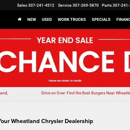
Sales
307-241-4512
Service
307-269-5870
Parts
307-241-
NEW
USED
WORK TRUCKS
SPECIALS
FINAN
land,
Drive on Over: Find the Best Burgers Near Wheatl
Your Wheatland Chrysler Dealership