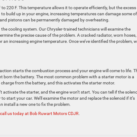
o 220 F. This temperature allows it to operate efficiently, but the excess
d to build up in your engine, increasing temperatures can damage some of
, and pistons can be permanently damaged by overheating.
ith the cooling system. Our Chrysler-trained technicians will examine the
termine the precise cause of the problem. A cracked radiator, worn hoses,
or an increasing engine temperature. Once we’ve identified the problem, 
action starts the combustion process and your engine will come to life. T
nt born the battery. The most common problem with a starter motor is a
charge from the battery, and this activates the starter motor.
 activate the starter, and the engine won’t start. You can tell if the soleno
to start your car. We’ll examine the motor and replace the solenoid if it’s
n install a new one to fix the problem.
call us today at Bob Ruwart Motors CDJR
.