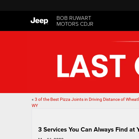
BOB RUWART
MOTORS CDJR
«
3 of the Best Pizza Joints in Driving Distance of Wheat
WY
3 Services You Can Always Find at 