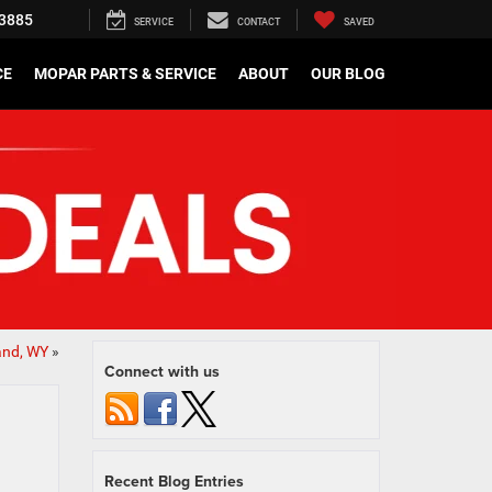
3885
SERVICE
CONTACT
SAVED
CE
MOPAR PARTS & SERVICE
ABOUT
OUR BLOG
and, WY
»
Connect with us
Recent Blog Entries