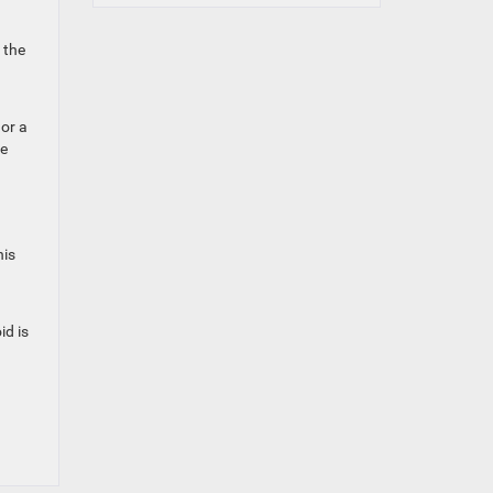
 the
 or a
we
his
id is