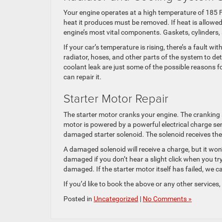
Your engine operates at a high temperature of 185 F t
heat it produces must be removed. If heat is allowe
engine’s most vital components. Gaskets, cylinders
If your car’s temperature is rising, there’s a fault w
radiator, hoses, and other parts of the system to de
coolant leak are just some of the possible reasons f
can repair it.
Starter Motor Repair
The starter motor cranks your engine. The cranking 
motor is powered by a powerful electrical charge se
damaged starter solenoid. The solenoid receives the 
A damaged solenoid will receive a charge, but it won’t
damaged if you don’t hear a slight click when you try 
damaged. If the starter motor itself has failed, we ca
If you’d like to book the above or any other services,
Posted in
Uncategorized
|
No Comments »