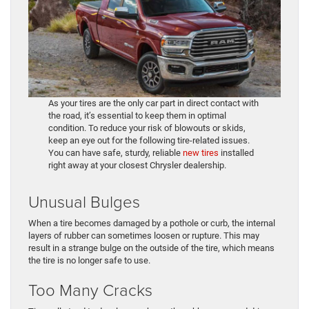
As your tires are the only car part in direct contact with
the road, it’s essential to keep them in optimal
condition. To reduce your risk of blowouts or skids,
keep an eye out for the following tire-related issues.
You can have safe, sturdy, reliable
new tires
installed
right away at your closest Chrysler dealership.
Unusual Bulges
When a tire becomes damaged by a pothole or curb, the internal
layers of rubber can sometimes loosen or rupture. This may
result in a strange bulge on the outside of the tire, which means
the tire is no longer safe to use.
Too Many Cracks