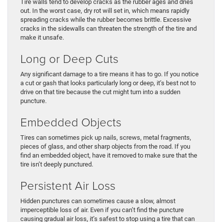
Tire walls tend to develop cracks as the rubber ages and dries
out. In the worst case, dry rot will set in, which means rapidly
spreading cracks while the rubber becomes brittle. Excessive
cracks in the sidewalls can threaten the strength of the tire and
make it unsafe.
Long or Deep Cuts
Any significant damage to a tire means it has to go. If you notice
a cut or gash that looks particularly long or deep, it’s best not to
drive on that tire because the cut might turn into a sudden
puncture.
Embedded Objects
Tires can sometimes pick up nails, screws, metal fragments,
pieces of glass, and other sharp objects from the road. If you
find an embedded object, have it removed to make sure that the
tire isn’t deeply punctured.
Persistent Air Loss
Hidden punctures can sometimes cause a slow, almost
imperceptible loss of air. Even if you can’t find the puncture
causing gradual air loss, it’s safest to stop using a tire that can