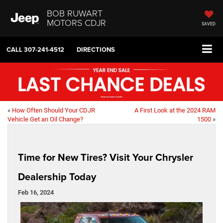
BOB RUWART
MOTORS CDJR
SAVED
CALL
307-241-4512
DIRECTIONS
«
How Often Should Your CDJR
A First Look at the 2024 RAM
Vehicle Get an Oil Change?
1500
»
Time for New Tires? Visit Your Chrysler
Dealership Today
Feb 16, 2024