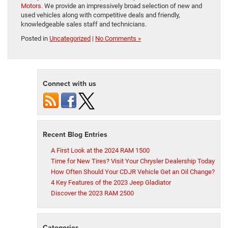
Motors.
We provide an impressively broad selection of new and
used vehicles along with competitive deals and friendly,
knowledgeable sales staff and technicians.
Posted in
Uncategorized
|
No Comments »
Connect with us
Recent Blog Entries
A First Look at the 2024 RAM 1500
Time for New Tires? Visit Your Chrysler Dealership Today
How Often Should Your CDJR Vehicle Get an Oil Change?
4 Key Features of the 2023 Jeep Gladiator
Discover the 2023 RAM 2500
Categories