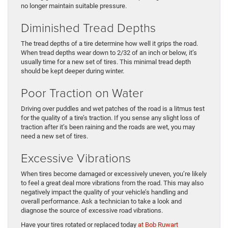
no longer maintain suitable pressure.
Diminished Tread Depths
The tread depths of a tire determine how well it grips the road.
When tread depths wear down to 2/32 of an inch or below, it’s
usually time for a new set of tires. This minimal tread depth
should be kept deeper during winter.
Poor Traction on Water
Driving over puddles and wet patches of the road is a litmus test
for the quality of a tire’s traction. If you sense any slight loss of
traction after it’s been raining and the roads are wet, you may
need a new set of tires.
Excessive Vibrations
When tires become damaged or excessively uneven, you’re likely
to feel a great deal more vibrations from the road. This may also
negatively impact the quality of your vehicle’s handling and
overall performance. Ask a technician to take a look and
diagnose the source of excessive road vibrations.
Have your tires rotated or replaced today
at Bob Ruwart