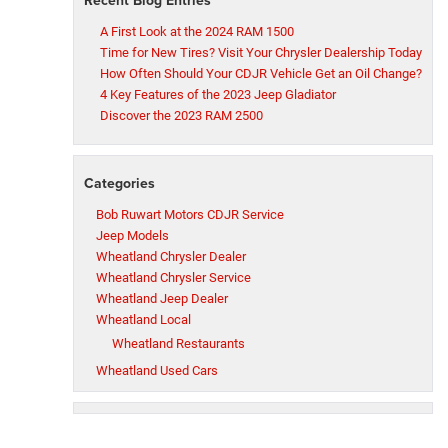
A First Look at the 2024 RAM 1500
Time for New Tires? Visit Your Chrysler Dealership Today
How Often Should Your CDJR Vehicle Get an Oil Change?
4 Key Features of the 2023 Jeep Gladiator
Discover the 2023 RAM 2500
Categories
Bob Ruwart Motors CDJR Service
Jeep Models
Wheatland Chrysler Dealer
Wheatland Chrysler Service
Wheatland Jeep Dealer
Wheatland Local
Wheatland Restaurants
Wheatland Used Cars