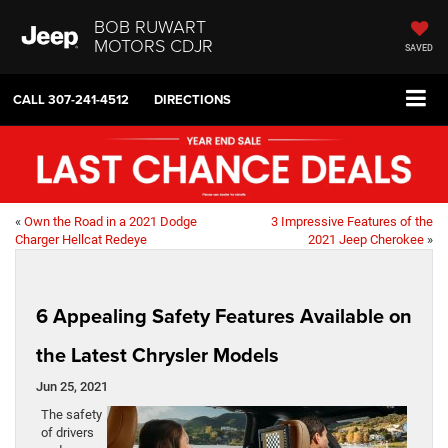
BOB RUWART
MOTORS CDJR
SAVED
CALL
307-241-4512
DIRECTIONS
«
Own the Road in a 2021 Dodge
3 Impressive Features of the
Charger Hellcat Redeye
2021 Jeep Cherokee
»
6 Appealing Safety Features Available on
the Latest Chrysler Models
Jun 25, 2021
The safety
of drivers