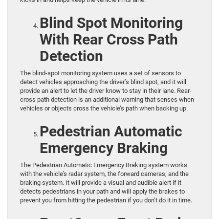
Blind Spot Monitoring
With Rear Cross Path
Detection
The blind-spot monitoring system uses a set of sensors to
detect vehicles approaching the driver’s blind spot, and it will
provide an alert to let the driver know to stay in their lane. Rear-
cross path detection is an additional warning that senses when
vehicles or objects cross the vehicle’s path when backing up.
Pedestrian Automatic
Emergency Braking
The Pedestrian Automatic Emergency Braking system works
with the vehicle’s radar system, the forward cameras, and the
braking system. It will provide a visual and audible alert if it
detects pedestrians in your path and will apply the brakes to
prevent you from hitting the pedestrian if you don’t do it in time.