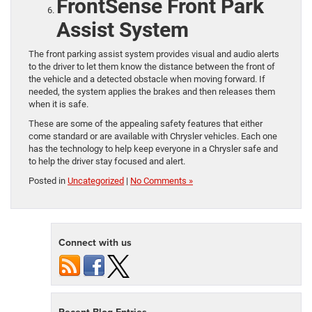
FrontSense Front Park
Assist System
The front parking assist system provides visual and audio alerts
to the driver to let them know the distance between the front of
the vehicle and a detected obstacle when moving forward. If
needed, the system applies the brakes and then releases them
when it is safe.
These are some of the appealing safety features that either
come standard or are available with Chrysler vehicles. Each one
has the technology to help keep everyone in a Chrysler safe and
to help the driver stay focused and alert.
Posted in
Uncategorized
|
No Comments »
Connect with us
Recent Blog Entries