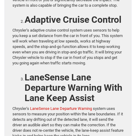
system is also capable of bringing the car to a complete stop.
Adaptive Cruise Control
Chrysler’s adaptive cruise control system uses sensors to help
you keep a set distance from the car in front of you. This system
will work when traveling at low speeds, works at highway
speeds, and the stop-and-go function allows it to keep working
even when you are driving in stop-and-go traffic. It will bring your
Chrysler vehicle to stop if the car in front of you stops and get
you going again when traffic starts moving.
LaneSense Lane
Departure Warning With
Lane Keep Assist
Chrysler’s
LaneSense Lane Departure Warning
system uses
sensors to measure your position within the lane boundaries. If it
detects any drifting out of the detected lane, it will send the
driver an audible alert so they can make the correction. If the
driver does not re-center the vehicle, the lane-keep assist feature
kicks in and helps keep the vehicle in its lane.