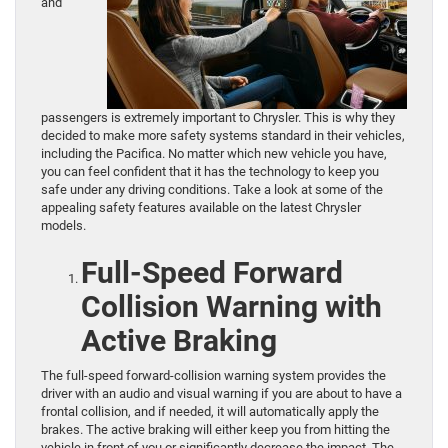
and
passengers is extremely important to Chrysler. This is why they
decided to make more safety systems standard in their vehicles,
including the Pacifica. No matter which new vehicle you have,
you can feel confident that it has the technology to keep you
safe under any driving conditions. Take a look at some of the
appealing safety features available on the latest Chrysler
models.
Full-Speed Forward
Collision Warning with
Active Braking
The full-speed forward-collision warning system provides the
driver with an audio and visual warning if you are about to have a
frontal collision, and if needed, it will automatically apply the
brakes. The active braking will either keep you from hitting the
vehicle in front of you or significantly decrease the impact. The