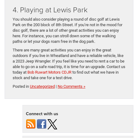
4. Playing at Lewis Park
You should also consider playing a round of disc golf at Lewis
Park on the 200 block of 8th Street. If you’re not in the mood for
disc golf, there are a lot of other great activities you can enjoy
here. For instance, you can stroll down some of the walking
paths or let your dogs roam free in the dog park.
There are many great activities you can enjoy in the great
outdoors if you live in Wheatland and have a reliable vehicle, like
a 2023 Jeep Wrangler. If you feel like you need to rent a car to be
able to go on a safe road trip, it is time for an upgrade. Contact us
today at
Bob Ruwart Motors CDJR
to find out what we have in
stock and take one for a test drive.
Posted in
Uncategorized
|
No Comments »
Connect with us