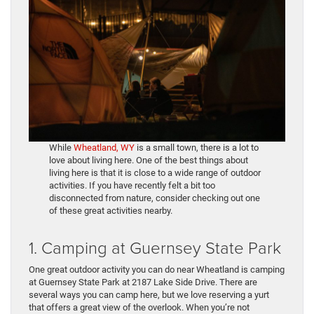
While
Wheatland, WY
is a small town, there is a lot to
love about living here. One of the best things about
living here is that it is close to a wide range of outdoor
activities. If you have recently felt a bit too
disconnected from nature, consider checking out one
of these great activities nearby.
1. Camping at Guernsey State Park
One great outdoor activity you can do near Wheatland is camping
at Guernsey State Park at 2187 Lake Side Drive. There are
several ways you can camp here, but we love reserving a yurt
that offers a great view of the overlook. When you’re not