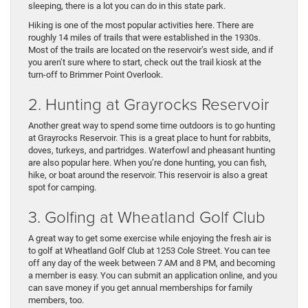
sleeping, there is a lot you can do in this state park.
Hiking is one of the most popular activities here. There are
roughly 14 miles of trails that were established in the 1930s.
Most of the trails are located on the reservoir’s west side, and if
you aren’t sure where to start, check out the trail kiosk at the
turn-off to Brimmer Point Overlook.
2. Hunting at Grayrocks Reservoir
Another great way to spend some time outdoors is to go hunting
at Grayrocks Reservoir. This is a great place to hunt for rabbits,
doves, turkeys, and partridges. Waterfowl and pheasant hunting
are also popular here. When you’re done hunting, you can fish,
hike, or boat around the reservoir. This reservoir is also a great
spot for camping.
3. Golfing at Wheatland Golf Club
A great way to get some exercise while enjoying the fresh air is
to golf at Wheatland Golf Club at 1253 Cole Street. You can tee
off any day of the week between 7 AM and 8 PM, and becoming
a member is easy. You can submit an application online, and you
can save money if you get annual memberships for family
members, too.