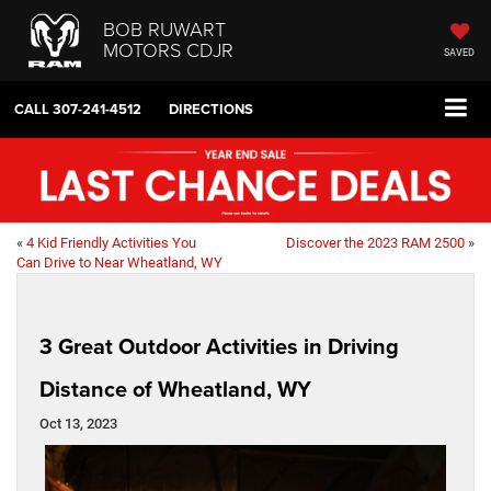
BOB RUWART
MOTORS CDJR
SAVED
CALL
307-241-4512
DIRECTIONS
«
4 Kid Friendly Activities You
Discover the 2023 RAM 2500
»
Can Drive to Near Wheatland, WY
3 Great Outdoor Activities in Driving
Distance of Wheatland, WY
Oct 13, 2023