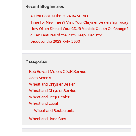
Recent Blog Entries
A First Look at the 2024 RAM 1500
Time for New Tires? Visit Your Chrysler Dealership Today
How Often Should Your CDJR Vehicle Get an Oil Change?
4 Key Features of the 2023 Jeep Gladiator
Discover the 2023 RAM 2500
Categories
Bob Ruwart Motors CDJR Service
Jeep Models
Wheatland Chrysler Dealer
Wheatland Chrysler Service
Wheatland Jeep Dealer
Wheatland Local
Wheatland Restaurants
Wheatland Used Cars