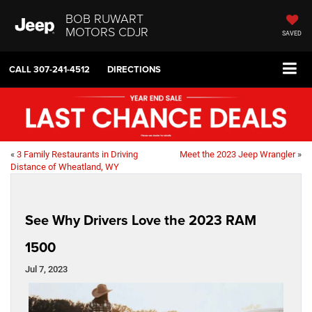
BOB RUWART
MOTORS CDJR
SAVED
CALL
307-241-4512
DIRECTIONS
«
3 Family Restaurants in Driving
Meet the 2023 Jeep Wrangler
»
Distance of Wheatland, WY
See Why Drivers Love the 2023 RAM
1500
Jul 7, 2023