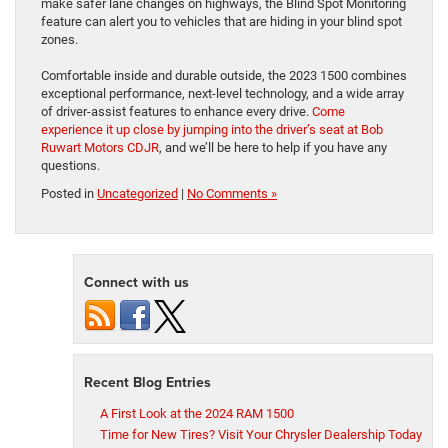
make safer lane changes on highways, the Blind Spot Monitoring
feature can alert you to vehicles that are hiding in your blind spot
zones.
Comfortable inside and durable outside, the 2023 1500 combines
exceptional performance, next-level technology, and a wide array
of driver-assist features to enhance every drive.
Come
experience it up close by jumping into the driver’s seat at Bob
Ruwart Motors CDJR
, and we’ll be here to help if you have any
questions.
Posted in
Uncategorized
|
No Comments »
Connect with us
Recent Blog Entries
A First Look at the 2024 RAM 1500
Time for New Tires? Visit Your Chrysler Dealership Today