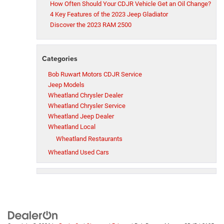
How Often Should Your CDJR Vehicle Get an Oil Change?
4 Key Features of the 2023 Jeep Gladiator
Discover the 2023 RAM 2500
Categories
Bob Ruwart Motors CDJR Service
Jeep Models
Wheatland Chrysler Dealer
Wheatland Chrysler Service
Wheatland Jeep Dealer
Wheatland Local
Wheatland Restaurants
Wheatland Used Cars