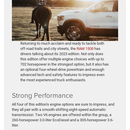
Returning to much acclaim and ready to tackle both
off-road trails and city streets, the
RAM 1500
has
drivers talking about its 2023 edition. Not only does
this edition offer multiple engine choices with up to
702 horsepower in the strongest option, but it also has
an optional four-wheel-drive powertrain and enough
advanced tech and safety features to impress even
the most experienced truck enthusiasts.
Strong Performance
All four of this edition’s engine options are sure to impress, and
they all pair with a smooth-shifting eight-speed automatic
transmission. Two V6 engines are offered within the group, a
260-horsepower 3.0-liter EcoDiesel and a 305-horsepower 3.6-
liter.