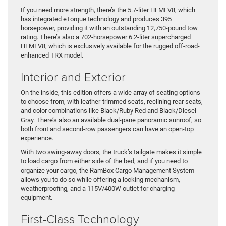
If you need more strength, there’s the 5.7-liter HEMI V8, which
has integrated eTorque technology and produces 395
horsepower, providing it with an outstanding 12,750-pound tow
rating. There’s also a 702-horsepower 6.2-liter supercharged
HEMI V8, which is exclusively available for the rugged off-road-
enhanced TRX model.
Interior and Exterior
On the inside, this edition offers a wide array of seating options
to choose from, with leather-trimmed seats, reclining rear seats,
and color combinations like Black/Ruby Red and Black/Diesel
Gray. There’s also an available dual-pane panoramic sunroof, so
both front and second-row passengers can have an open-top
experience.
With two swing-away doors, the truck’s tailgate makes it simple
to load cargo from either side of the bed, and if you need to
organize your cargo, the RamBox Cargo Management System
allows you to do so while offering a locking mechanism,
weatherproofing, and a 115V/400W outlet for charging
equipment.
First-Class Technology