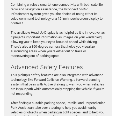
Combining wireless smartphone connectivity with both satellite
radio and navigation assistance, the Uconnect 5 NAV
infotainment system gives you the choice of using either its
voice command technology or a 12-inch touchscreen display to
control it.
The available Head-Up Display is as helpful as it is innovative, as
it projects important information as images on your windshield,
allowing you to keep your eyes focused ahead while driving.
There’s also a 360-degree camera that helps you visualize
surrounding areas when you’re either out on trails or
maneuvering out of parking spots.
Advanced Safety Features
This pickup’s safety features are also integrated with advanced
technology, like Forward Collision Warning, a forward-sensing
system that pairs with Active Braking to warn you when vehicles
are in your path while automatically stopping the vehicle if you’re
not responding.
After finding a suitable parking space, Parallel and Perpendicular
Park Assist can take over steering to help you avoid nearby
vehicles or objects when parking in tight spaces, and to help you