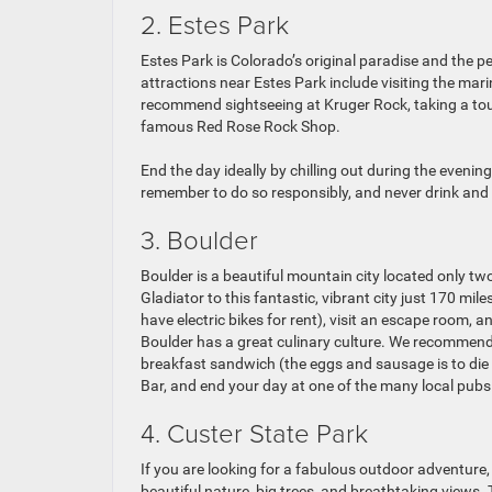
2. Estes Park
Estes Park is Colorado’s original paradise and the
attractions near Estes Park include visiting the mar
recommend sightseeing at Kruger Rock, taking a tou
famous Red Rose Rock Shop.
End the day ideally by chilling out during the evenin
remember to do so responsibly, and never drink and 
3. Boulder
Boulder is a beautiful mountain city located only t
Gladiator to this fantastic, vibrant city just 170 mi
have electric bikes for rent), visit an escape room, a
Boulder has a great culinary culture. We recommend 
breakfast sandwich (the eggs and sausage is to die 
Bar, and end your day at one of the many local pubs
4. Custer State Park
If you are looking for a fabulous outdoor adventure, 
beautiful nature, big trees, and breathtaking views. 