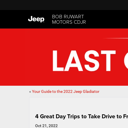
BOB RUWART
MOTORS CDJR
«
Your Guide to the 2022 Jeep Gladiator
4 Great Day Trips to Take Drive to
Oct 21, 2022