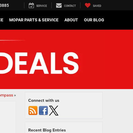
3885
SERVICE
CONTACT
SAVED
CE
MOPAR PARTS & SERVICE
ABOUT
OUR BLOG
Compass
»
Connect with us
Recent Blog Entries