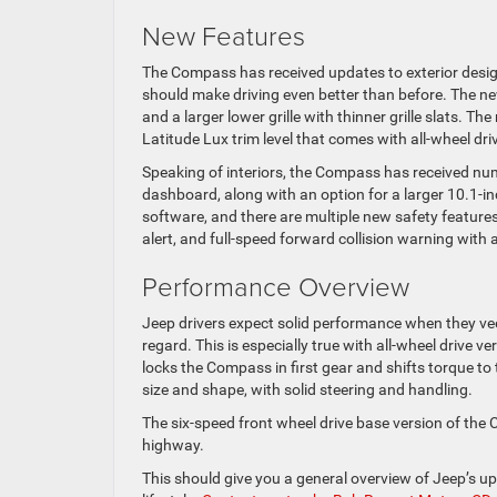
New Features
The Compass has received updates to exterior design
should make driving even better than before. The n
and a larger lower grille with thinner grille slats. 
Latitude Lux trim level that comes with all-wheel driv
Speaking of interiors, the Compass has received num
dashboard, along with an option for a larger 10.1-i
software, and there are multiple new safety features
alert, and full-speed forward collision warning with 
Performance Overview
Jeep drivers expect solid performance when they vee
regard. This is especially true with all-wheel drive v
locks the Compass in first gear and shifts torque to 
size and shape, with solid steering and handling.
The six-speed front wheel drive base version of the 
highway.
This should give you a general overview of Jeep’s u