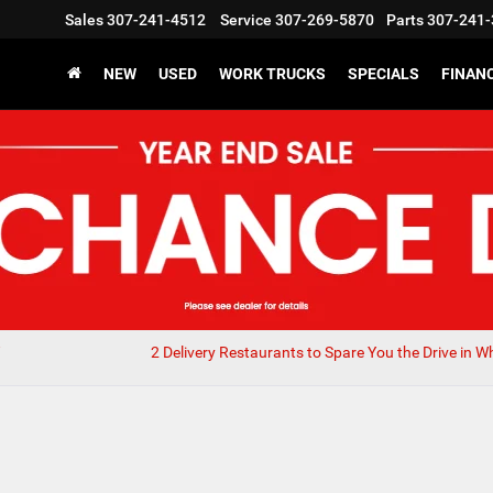
Sales
307-241-4512
Service
307-269-5870
Parts
307-241-
NEW
USED
WORK TRUCKS
SPECIALS
FINAN
2 Delivery Restaurants to Spare You the Drive in W