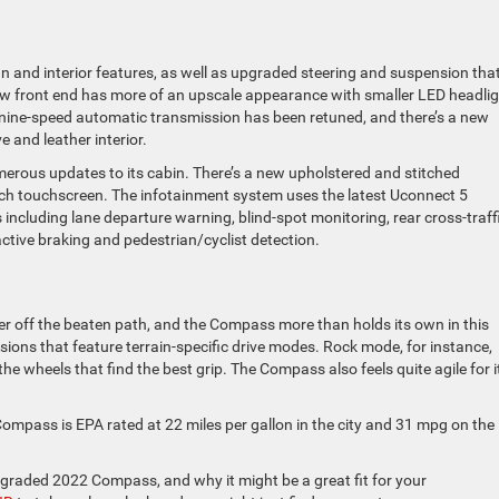
 and interior features, as well as upgraded steering and suspension tha
ew front end has more of an upscale appearance with smaller LED headli
The nine-speed automatic transmission has been retuned, and there’s a new
e and leather interior.
erous updates to its cabin. There’s a new upholstered and stitched
nch touchscreen. The infotainment system uses the latest Uconnect 5
 including lane departure warning, blind-spot monitoring, rear cross-traff
active braking and pedestrian/cyclist detection.
r off the beaten path, and the Compass more than holds its own in this
ersions that feature terrain-specific drive modes. Rock mode, for instance,
the wheels that find the best grip. The Compass also feels quite agile for i
Compass is EPA rated at 22 miles per gallon in the city and 31 mpg on the
pgraded 2022 Compass, and why it might be a great fit for your