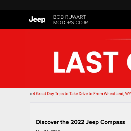
BOB RUWART
MOTORS CDJR
«
4 Great Day Trips to Take Drive to From Wheatland, WY
Discover the 2022 Jeep Compass