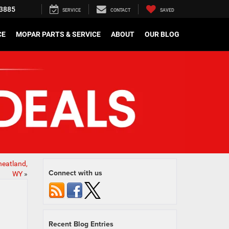
3885
SERVICE
CONTACT
SAVED
CE
MOPAR PARTS & SERVICE
ABOUT
OUR BLOG
heatland,
Connect with us
WY
»
Recent Blog Entries