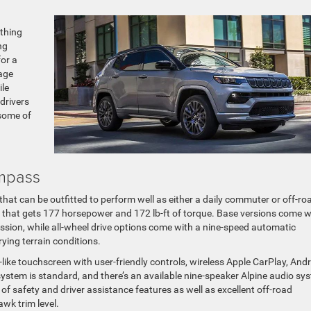
ething
ng
or a
age
ile
drivers
 some of
mpass
at can be outfitted to perform well as either a daily commuter or off-ro
ine that gets 177 horsepower and 172 lb-ft of torque. Base versions come w
ssion, while all-wheel drive options come with a nine-speed automatic
rying terrain conditions.
-like touchscreen with user-friendly controls, wireless Apple CarPlay, And
ystem is standard, and there’s an available nine-speaker Alpine audio sy
f safety and driver assistance features as well as excellent off-road
awk trim level.