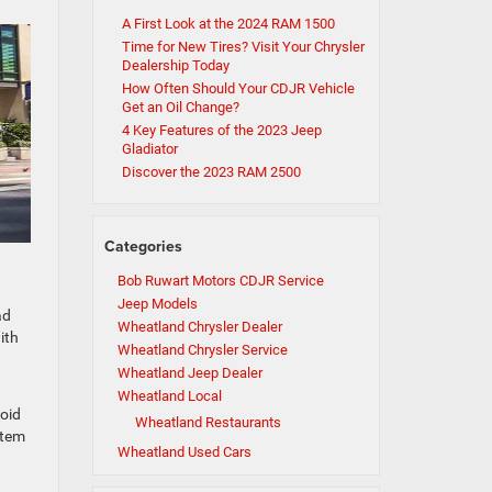
A First Look at the 2024 RAM 1500
Time for New Tires? Visit Your Chrysler
Dealership Today
How Often Should Your CDJR Vehicle
Get an Oil Change?
4 Key Features of the 2023 Jeep
Gladiator
Discover the 2023 RAM 2500
Categories
Bob Ruwart Motors CDJR Service
Jeep Models
ad
Wheatland Chrysler Dealer
ith
Wheatland Chrysler Service
Wheatland Jeep Dealer
Wheatland Local
roid
Wheatland Restaurants
stem
Wheatland Used Cars