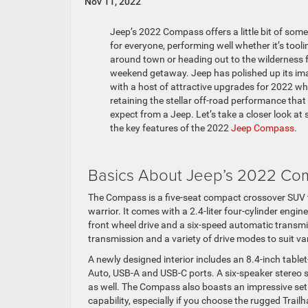
Nov 11, 2022
Jeep’s 2022 Compass offers a little bit of som
for everyone, performing well whether it’s tooli
around town or heading out to the wilderness f
weekend getaway. Jeep has polished up its im
with a host of attractive upgrades for 2022 wh
retaining the stellar off-road performance that 
expect from a Jeep. Let’s take a closer look at
the key features of the 2022
Jeep Compass
.
Basics About Jeep’s 2022 Co
The Compass is a five-seat compact crossover SUV th
warrior. It comes with a 2.4-liter four-cylinder eng
front wheel drive and a six-speed automatic transmi
transmission and a variety of drive modes to suit va
A newly designed interior includes an 8.4-inch tablet
Auto, USB-A and USB-C ports. A six-speaker stereo s
as well. The Compass also boasts an impressive set o
capability, especially if you choose the rugged Trailh