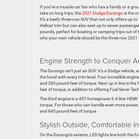
If you’re a muscle car fan who has a family or a group
take on long trips, the
2021 Dodge Durango
is the o
It’s a beefy three-row SUV that not only offers up t
Hellcat trim but can also seat up to seven passenge
pounds, perfect for boating or camping trips out of
why your next vehicle should be the three-row 2021
Engine Strength to Conquer 
The Durango isn’t just an SUV: it’s a Dodge vehicle,
the hood with every trim level. Four incredible engin
and 260 pound-feet of torque. Next up in line is t
feet of torque, in addition to offering Fuel Saver Tec
The third engine is a 457-horsepower 6.4-liter HEMI 
torque. For those who can handle even more power, 
and 645 pound-feet of torque.
Stylish Outside, Comfortable I
On the Durango’s exterior, LED lights line both the f