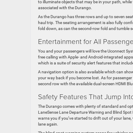
to illuminate objects that may be in your path, whil
associated with the Durango.
As the Durango has three rows and up to seven seats,
haul trip. The seating arrangement is also fully con
fold down, as can the second-row fold and tumble se
Entertainment for All Passeng
You and your passengers will love the Uconnect Syst
free calling with Apple- and Android-integrated apps,
which is a suite of security alert features that incl
A navigation option is also available which can show
your way back if you become lost. As for passenger e
second row with the available dual-screen HDMI Blu
Safety Features That Jump Int
The Durango comes with plenty of standard and opti
LaneSense Lane Departure Warning and Blind Spot M
warns you if you’ve started to drift out of your lane
lane again.