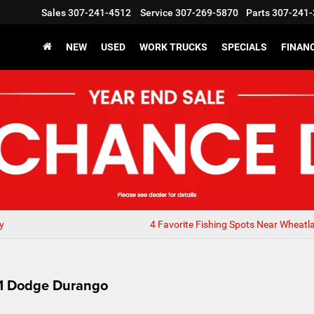
Sales
307-241-4512
Service
307-269-5870
Parts
307-241-
NEW
USED
WORK TRUCKS
SPECIALS
FINAN
y
4 Favorite Fishing Spots Near Wheatl
21 Dodge Durango