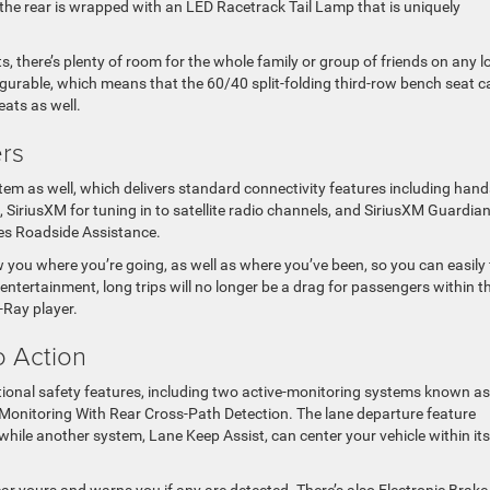
e the rear is wrapped with an LED Racetrack Tail Lamp that is uniquely
 there’s plenty of room for the whole family or group of friends on any l
figurable, which means that the 60/40 split-folding third-row bench seat c
ats as well.
ers
em as well, which delivers standard connectivity features including hand
 SiriusXM for tuning in to satellite radio channels, and SiriusXM Guardian
udes Roadside Assistance.
 you where you’re going, as well as where you’ve been, so you can easily 
ntertainment, long trips will no longer be a drag for passengers within t
-Ray player.
o Action
onal safety features, including two active-monitoring systems known as
onitoring With Rear Cross-Path Detection. The lane departure feature
, while another system, Lane Keep Assist, can center your vehicle within its