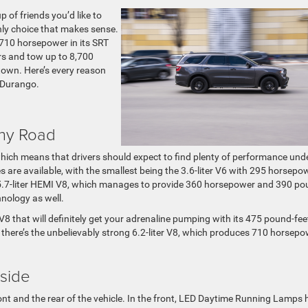
 of friends you’d like to
nly choice that makes sense.
o 710 horsepower in its SRT
rs and tow up to 8,700
 town. Here’s every reason
 Durango.
Any Road
 which means that drivers should expect to find plenty of performance und
es are available, with the smallest being the 3.6-liter V6 with 295 horsepo
he 5.7-liter HEMI V8, which manages to provide 360 horsepower and 390 po
hnology as well.
V8 that will definitely get your adrenaline pumping with its 475 pound-fee
there’s the unbelievably strong 6.2-liter V8, which produces 710 horsep
nside
ront and the rear of the vehicle. In the front, LED Daytime Running Lamps 