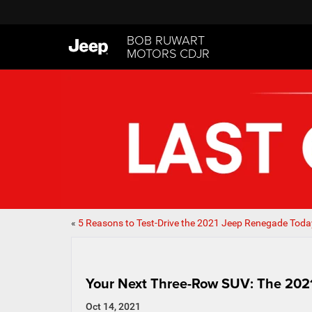
BOB RUWART
MOTORS CDJR
«
5 Reasons to Test-Drive the 2021 Jeep Renegade Toda
Your Next Three-Row SUV: The 20
Oct 14, 2021