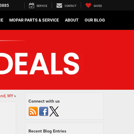
3885
SERVICE
CONTACT
SAVED
CE
MOPAR PARTS & SERVICE
ABOUT
OUR BLOG
and, WY
»
Connect with us
Recent Blog Entries