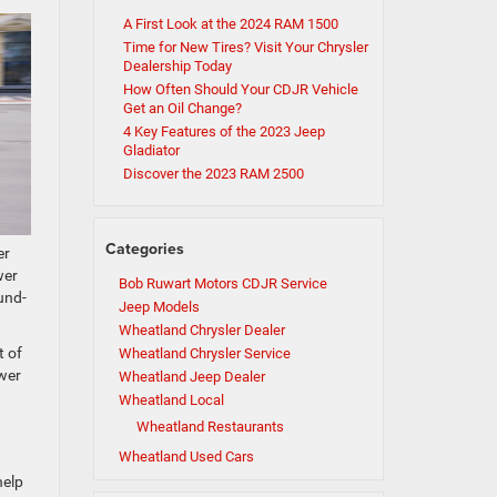
A First Look at the 2024 RAM 1500
Time for New Tires? Visit Your Chrysler
Dealership Today
How Often Should Your CDJR Vehicle
Get an Oil Change?
4 Key Features of the 2023 Jeep
Gladiator
Discover the 2023 RAM 2500
Categories
er
wer
Bob Ruwart Motors CDJR Service
und-
Jeep Models
Wheatland Chrysler Dealer
t of
Wheatland Chrysler Service
ower
Wheatland Jeep Dealer
Wheatland Local
Wheatland Restaurants
Wheatland Used Cars
help